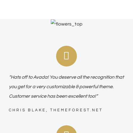
“Hats off to Avada! You deserve all the recognition that
you get for a very customizable & powerful theme.
Customer service has been excellent too!”
CHRIS BLAKE, THEMEFOREST.NET