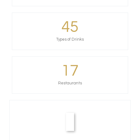
45
Types of Drinks
17
Restaurants