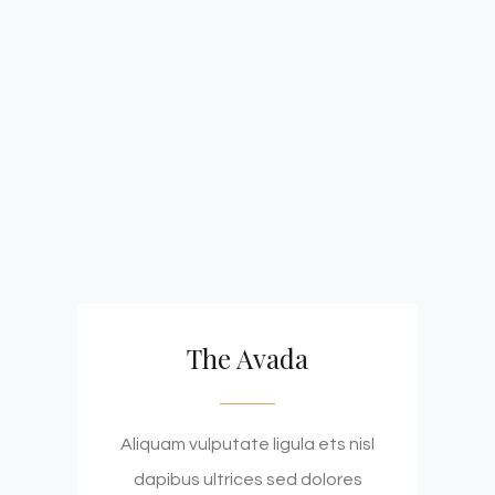
The Avada
Aliquam vulputate ligula ets nisl
dapibus ultrices sed dolores