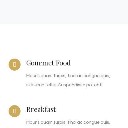
Gourmet Food
Mauris quam turpis, tinci ac congue quis,
rutrum in tellus. Suspendisse potenti
Breakfast
Mauris quam turpis, tinci ac congue quis,