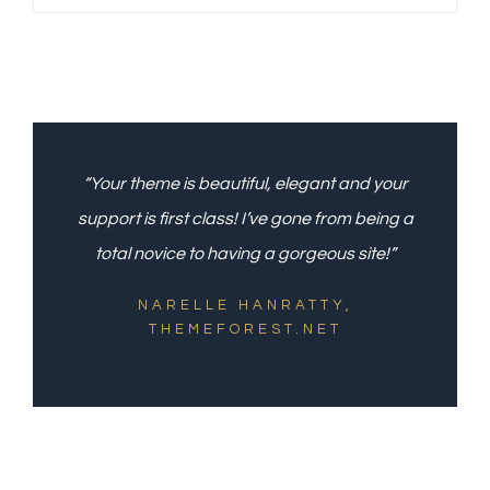
“Your theme is beautiful, elegant and your
support is first class! I’ve gone from being a
total novice to having a gorgeous site!”
NARELLE HANRATTY,
THEMEFOREST.NET