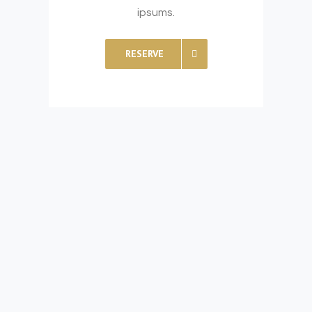
ipsums.
RESERVE