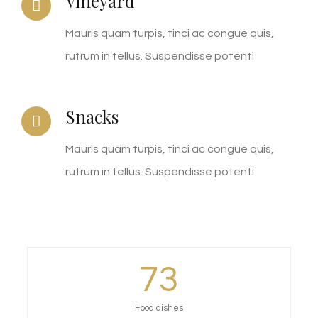
Vineyard
Mauris quam turpis, tinci ac congue quis,
rutrum in tellus. Suspendisse potenti
Snacks
Mauris quam turpis, tinci ac congue quis,
rutrum in tellus. Suspendisse potenti
73
Food dishes