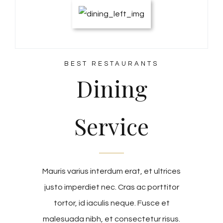
BEST RESTAURANTS
Dining
Service
Mauris varius interdum erat, et ultrices
justo imperdiet nec. Cras ac porttitor
tortor, id iaculis neque. Fusce et
malesuada nibh, et consectetur risus.