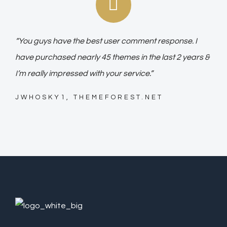
“You guys have the best user comment response. I
have purchased nearly 45 themes in the last 2 years &
I’m really impressed with your service.”
JWHOSKY1, THEMEFOREST.NET