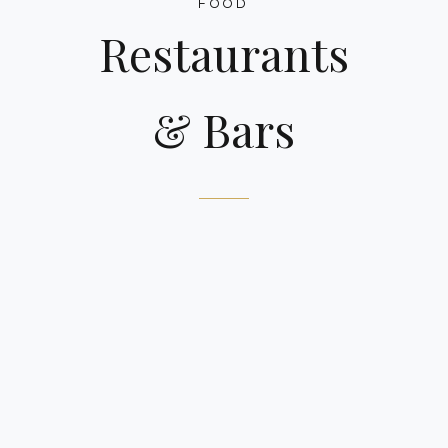
FOOD
Restaurants
& Bars