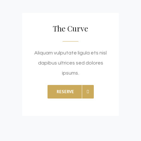
The Curve
Aliquam vulputate ligula ets nisl
dapibus ultrices sed dolores
ipsums.
RESERVE