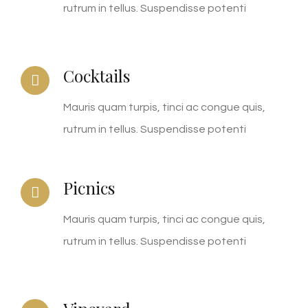
rutrum in tellus. Suspendisse potenti
Cocktails
Mauris quam turpis, tinci ac congue quis,
rutrum in tellus. Suspendisse potenti
Picnics
Mauris quam turpis, tinci ac congue quis,
rutrum in tellus. Suspendisse potenti