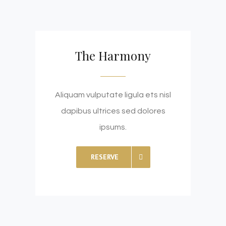
The Harmony
Aliquam vulputate ligula ets nisl
dapibus ultrices sed dolores
ipsums.
RESERVE