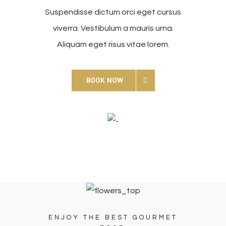
Suspendisse dictum orci eget cursus
viverra. Vestibulum a mauris urna.
Aliquam eget risus vitae lorem.
BOOK NOW
ENJOY THE BEST GOURMET