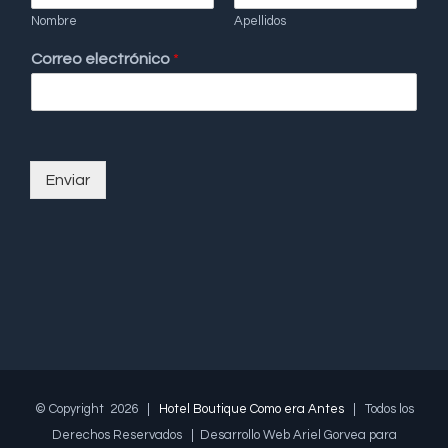
Nombre
Apellidos
Correo electrónico
*
Enviar
© Copyright
2026 |
Hotel Boutique Como era Antes
| Todos los
Derechos Reservados | Desarrollo Web Ariel Gorvea para