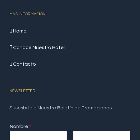
MAS INFORMACIÓN
Home
Conocé Nuestro Hotel
Contacto
NEWSLETTER
Suscribite a Nuestro Boletín de Promociones
Nombre
*